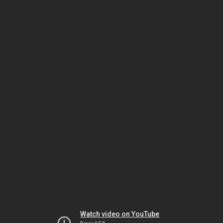
Watch video on YouTube