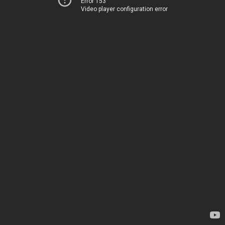
Error 153
Video player configuration error