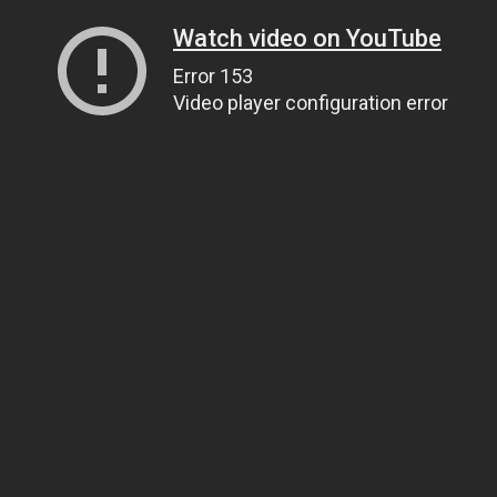
Watch video on YouTube
Error 153
Video player configuration error