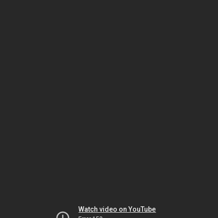
Watch video on YouTube