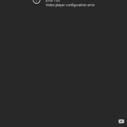
Error 153
Video player configuration error