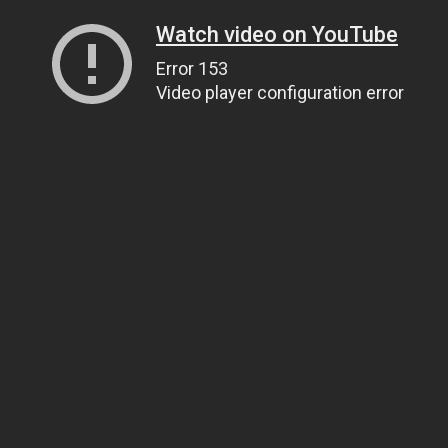
Watch video on YouTube
Error 153
Video player configuration error