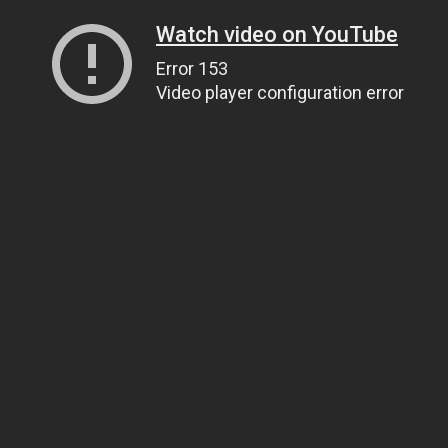
Watch video on YouTube
Error 153
Video player configuration error