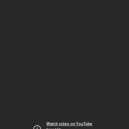
Watch video on YouTube