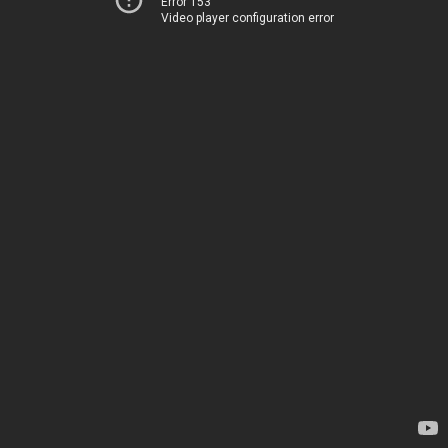
Error 153
Video player configuration error