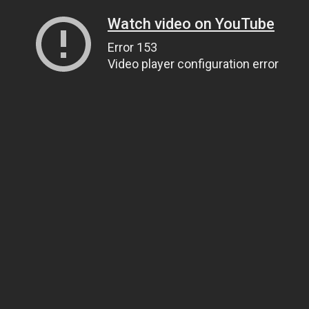
Watch video on YouTube
Error 153
Video player configuration error