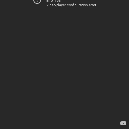
Error 153
Video player configuration error