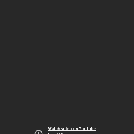
Watch video on YouTube