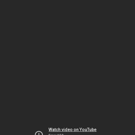
Watch video on YouTube