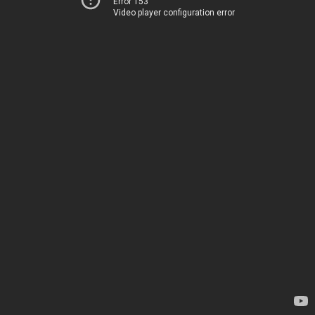
Error 153
Video player configuration error