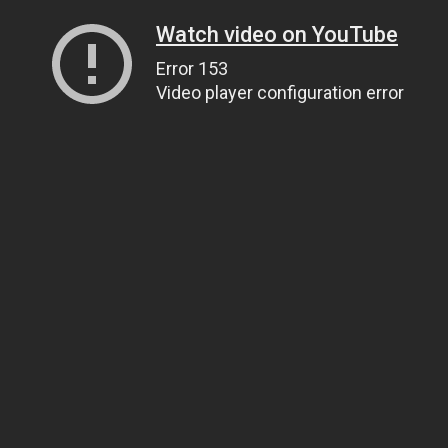
Watch video on YouTube
Error 153
Video player configuration error