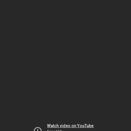
Watch video on YouTube