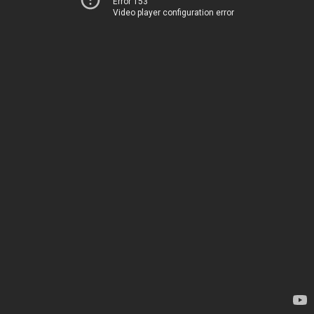
Error 153
Video player configuration error