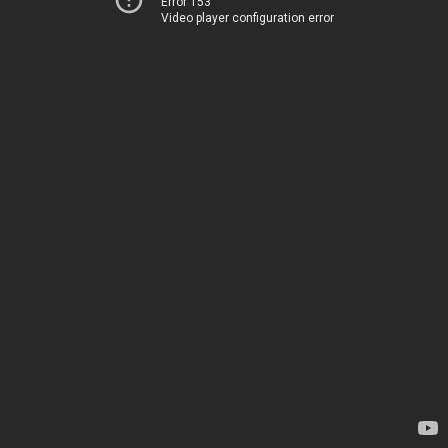
Error 153
Video player configuration error