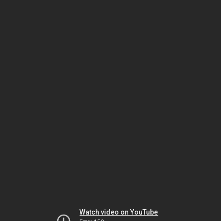
Watch video on YouTube