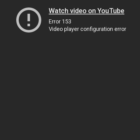
Watch video on YouTube
Error 153
Video player configuration error