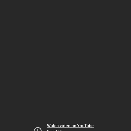
Watch video on YouTube