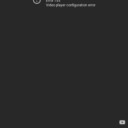
Error 153
Video player configuration error