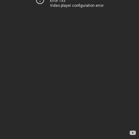
Error 153
Video player configuration error