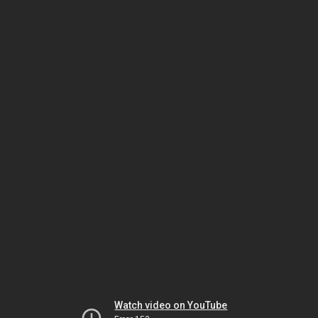
Watch video on YouTube