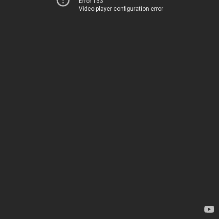
Error 153
Video player configuration error