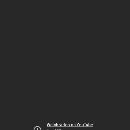
Watch video on YouTube