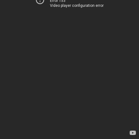
Error 153
Video player configuration error