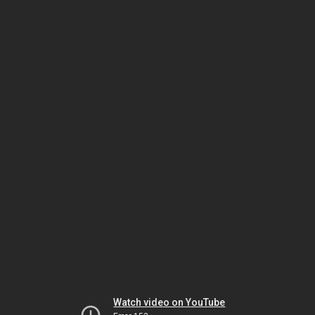
Watch video on YouTube