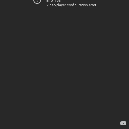
Error 153
Video player configuration error