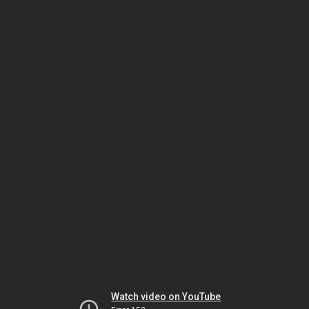
Watch video on YouTube