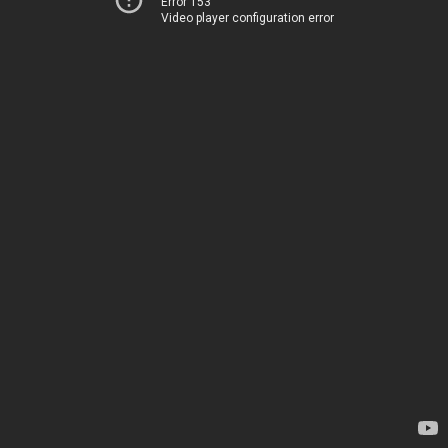
Error 153
Video player configuration error