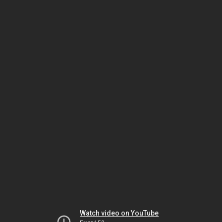
Watch video on YouTube