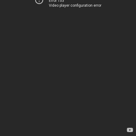
Error 153
Video player configuration error