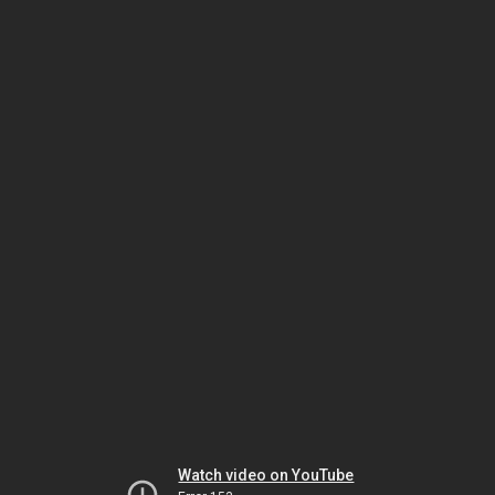
Watch video on YouTube