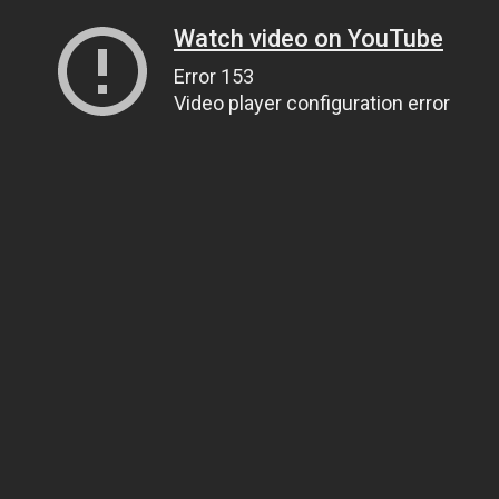
Watch video on YouTube
Error 153
Video player configuration error