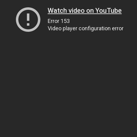
Watch video on YouTube
Error 153
Video player configuration error