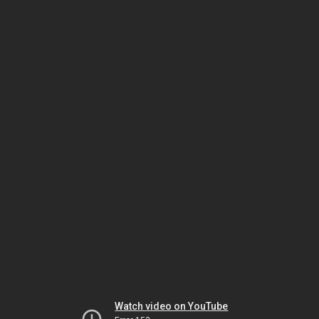
Watch video on YouTube