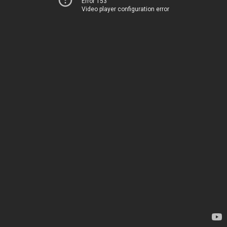
Error 153
Video player configuration error