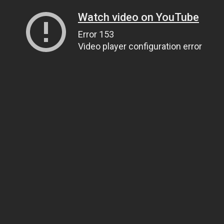
Watch video on YouTube
Error 153
Video player configuration error