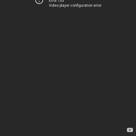
Error 153
Video player configuration error