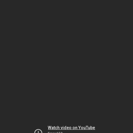
Watch video on YouTube