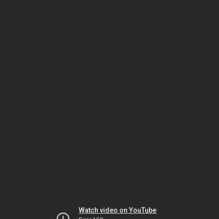
Watch video on YouTube