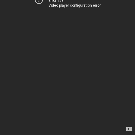
Error 153
Video player configuration error