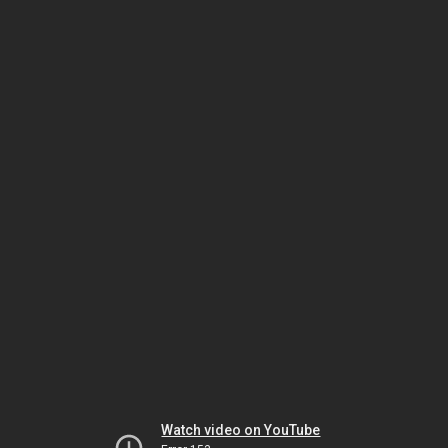
Watch video on YouTube