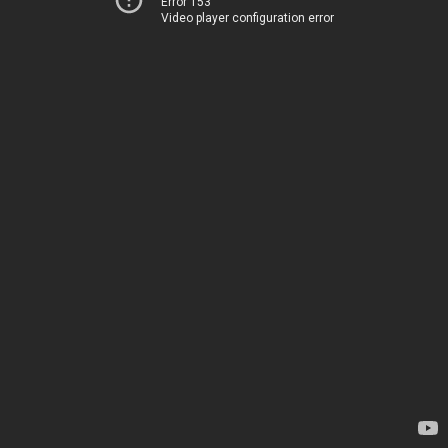
Error 153
Video player configuration error