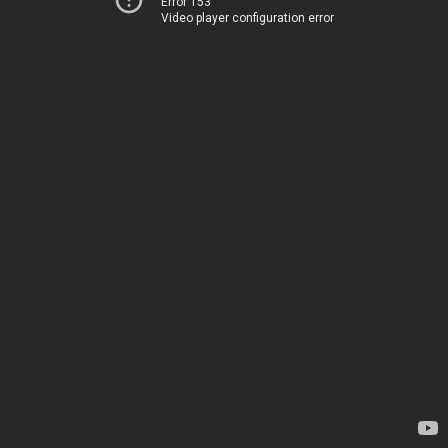
Error 153
Video player configuration error