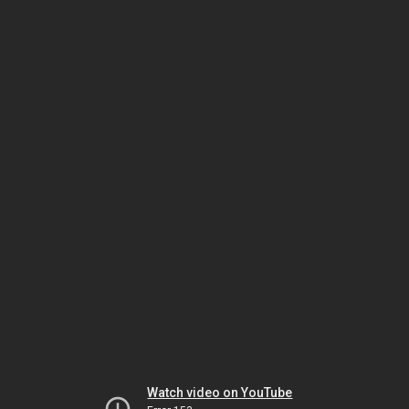
Watch video on YouTube