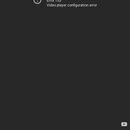
Error 153
Video player configuration error