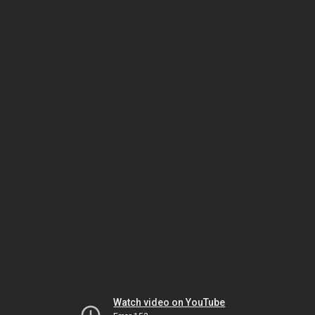
Watch video on YouTube