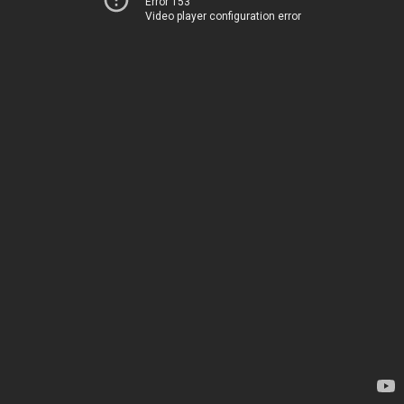
Error 153
Video player configuration error