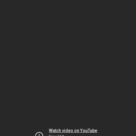
Watch video on YouTube