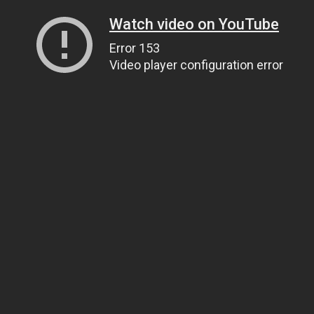
Watch video on YouTube
Error 153
Video player configuration error