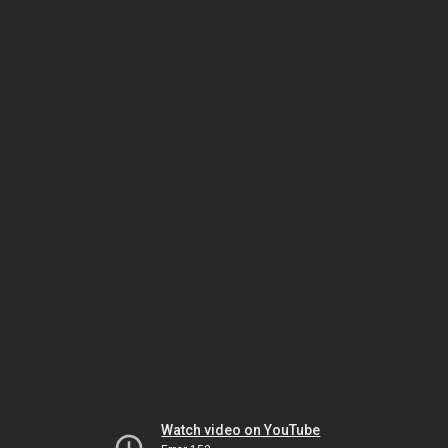
Watch video on YouTube