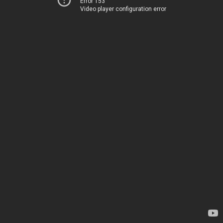
Error 153
Video player configuration error