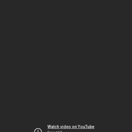
Watch video on YouTube