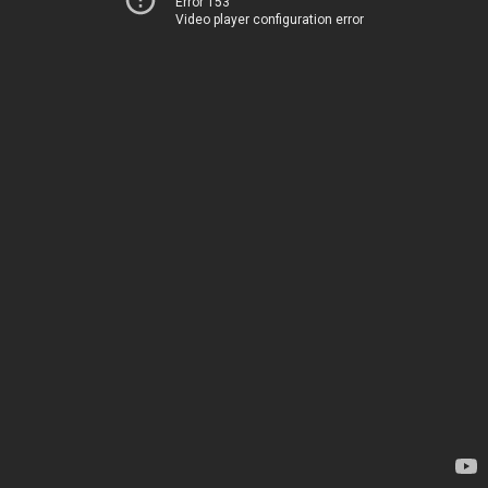
Error 153
Video player configuration error