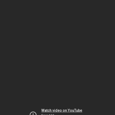
Watch video on YouTube