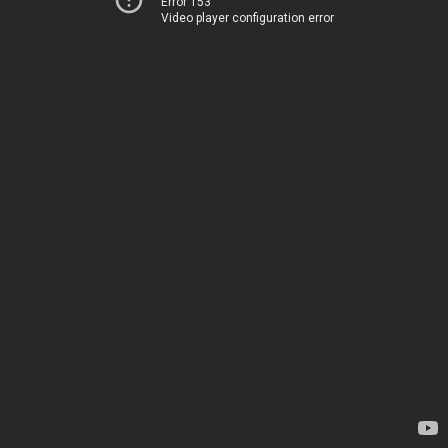
Error 153
Video player configuration error