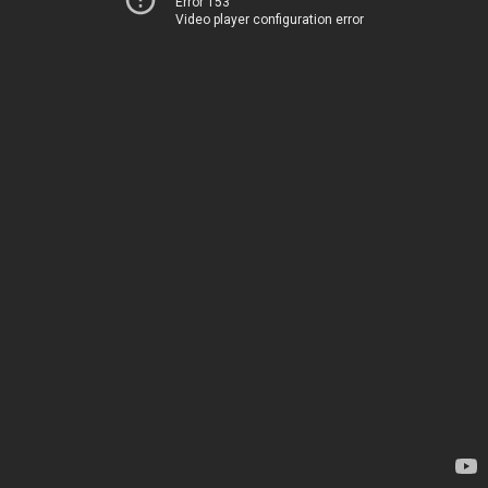
Error 153
Video player configuration error