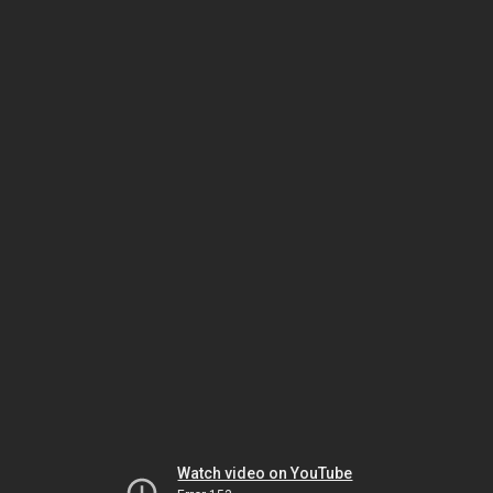
Watch video on YouTube