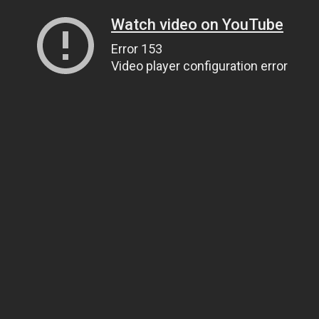
Watch video on YouTube
Error 153
Video player configuration error