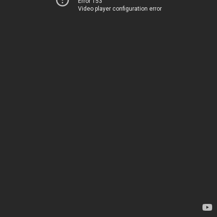
Error 153
Video player configuration error