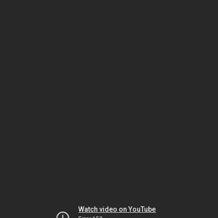
Watch video on YouTube