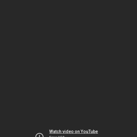
Watch video on YouTube