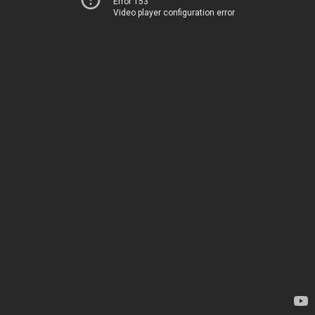
Error 153
Video player configuration error