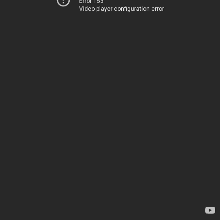
Error 153
Video player configuration error