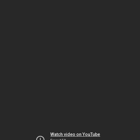
Watch video on YouTube