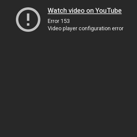
Watch video on YouTube
Error 153
Video player configuration error