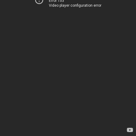
Error 153
Video player configuration error