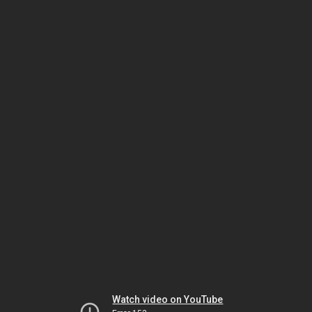
Watch video on YouTube