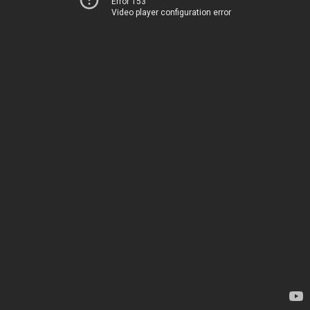
Error 153
Video player configuration error