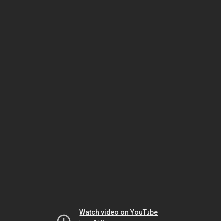
Watch video on YouTube