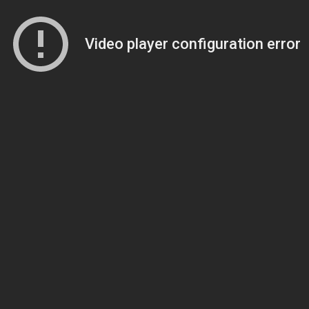
Video player configuration error