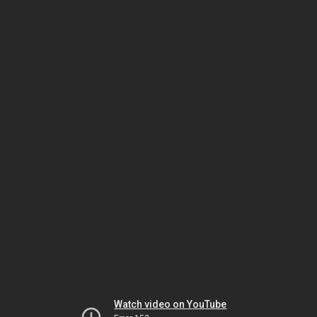
Watch video on YouTube