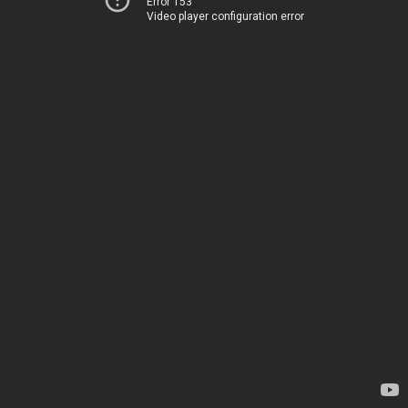
Error 153
Video player configuration error