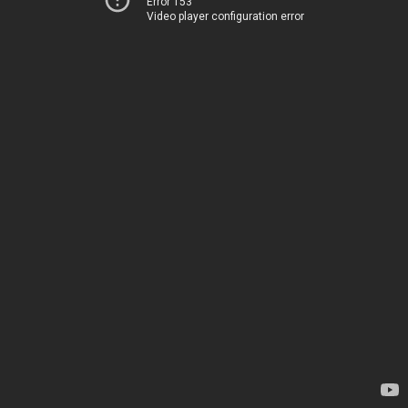
Error 153
Video player configuration error