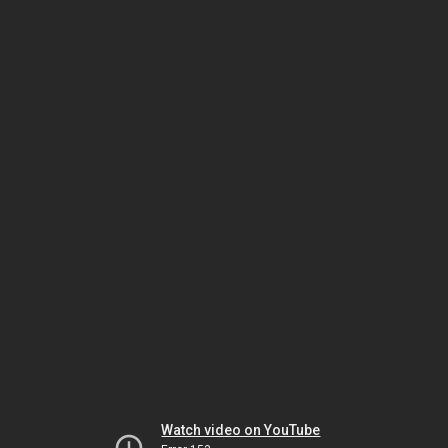
Watch video on YouTube