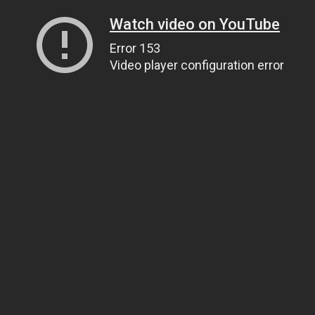
Watch video on YouTube
Error 153
Video player configuration error