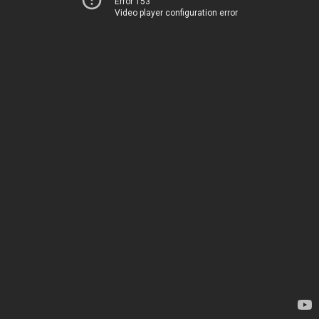
Error 153
Video player configuration error