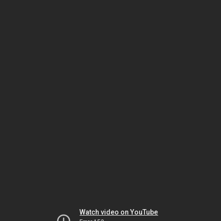
Watch video on YouTube