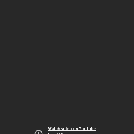
Watch video on YouTube