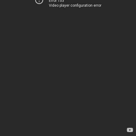
Error 153
Video player configuration error