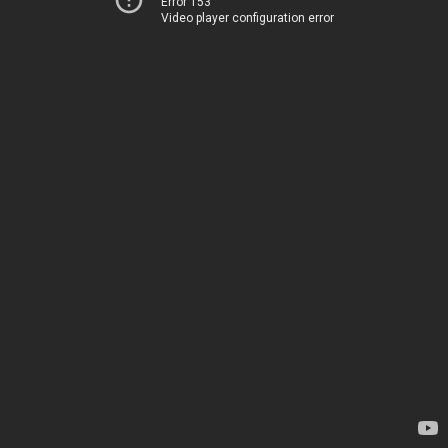
Error 153
Video player configuration error