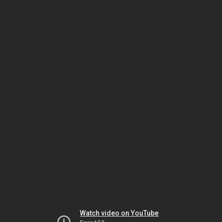
Watch video on YouTube