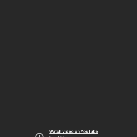
Watch video on YouTube