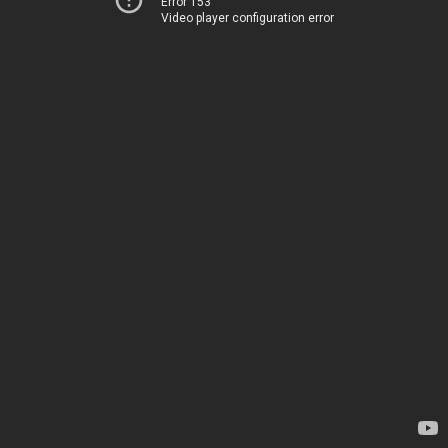
Error 153
Video player configuration error